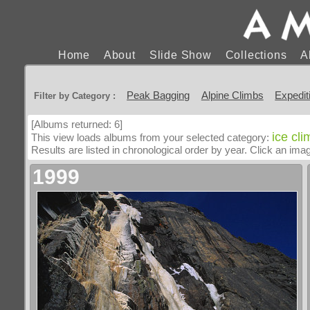
Home
About
Slide Show
Collections
A
Peak Bagging
Alpine Climbs
Expedit
Filter by Category :
[Albums returned: 6]
ice cl
This view loads albums from your selected category:
Results are listed in chronological order by year. Click an im
1999