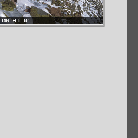
HDIN - FEB 1989