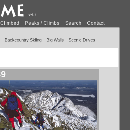
s Climbed
Peaks / Climbs
Search
Contact
Backcountry Skiing
Big Walls
Scenic Drives
89