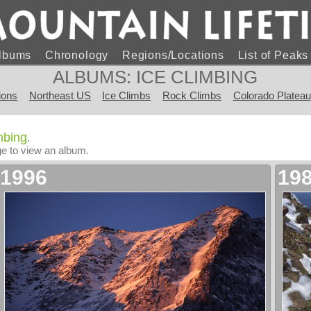
lbums
Chronology
Regions/Locations
List of Peak
ALBUMS: ICE CLIMBING
ions
Northeast US
Ice Climbs
Rock Climbs
Colorado Plateau
imbing
.
age to view an album.
1996
19