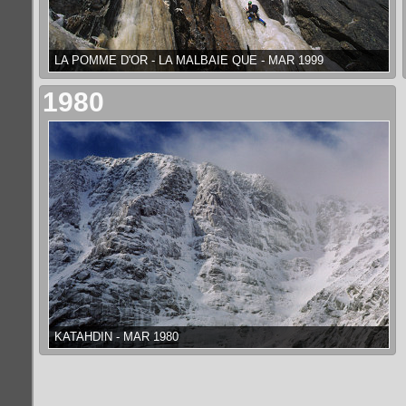
LA POMME D'OR - LA MALBAIE QUE - MAR 1999
1980
KATAHDIN - MAR 1980