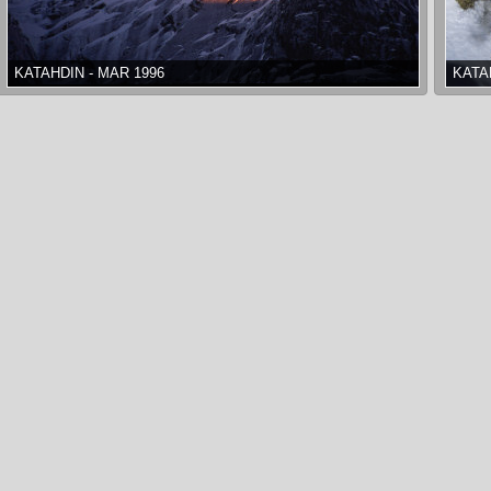
KATAHDIN - MAR 1996
KATA