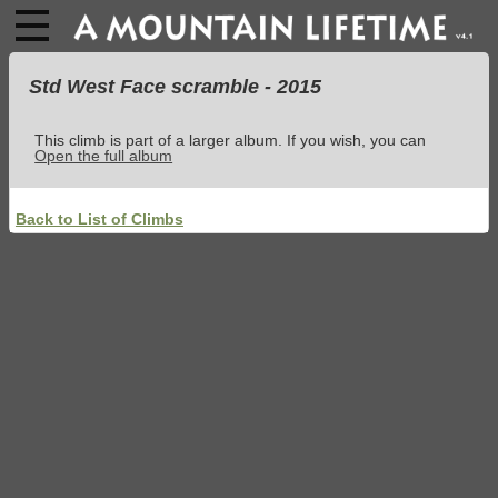
Std West Face scramble - 2015
This climb is part of a larger album. If you wish, you can
Open the full album
Back to List of Climbs